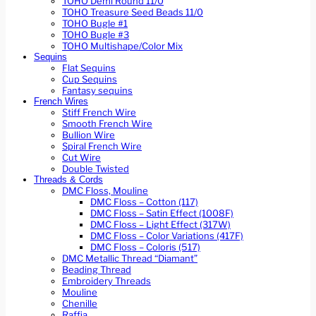
TOHO Demi Round 11/0
TOHO Treasure Seed Beads 11/0
TOHO Bugle #1
TOHO Bugle #3
TOHO Multishape/Color Mix
Sequins
Flat Sequins
Cup Sequins
Fantasy sequins
French Wires
Stiff French Wire
Smooth French Wire
Bullion Wire
Spiral French Wire
Cut Wire
Double Twisted
Threads & Cords
DMC Floss, Mouline
DMC Floss – Cotton (117)
DMC Floss – Satin Effect (1008F)
DMC Floss – Light Effect (317W)
DMC Floss – Color Variations (417F)
DMC Floss – Coloris (517)
DMC Metallic Thread “Diamant”
Beading Thread
Embroidery Threads
Mouline
Chenille
Raffia