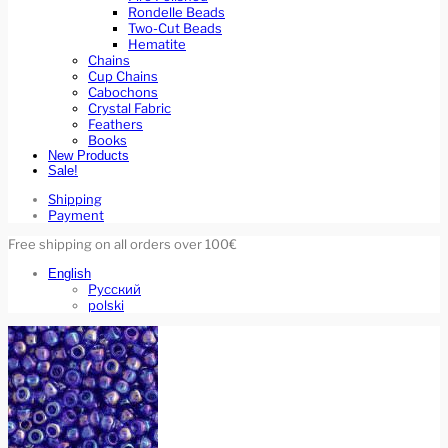
Rondelle Beads
Two-Cut Beads
Hematite
Chains
Cup Chains
Cabochons
Crystal Fabric
Feathers
Books
New Products
Sale!
Shipping
Payment
Free shipping on all orders over 100€
English
Русский
polski