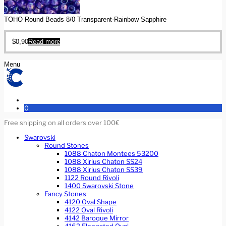
TOHO Round Beads 8/0 Transparent-Rainbow Sapphire
$
0,90
Read more
Menu
0
Free shipping on all orders over 100€
Swarovski
Round Stones
1088 Chaton Montees 53200
1088 Xirius Chaton SS24
1088 Xirius Chaton SS39
1122 Round Rivoli
1400 Swarovski Stone
Fancy Stones
4120 Oval Shape
4122 Oval Rivoli
4142 Baroque Mirror