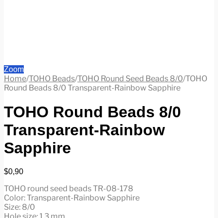
Zoom
Home
/
TOHO Beads
/
TOHO Round Seed Beads 8/0
/
TOHO
Round Beads 8/0 Transparent-Rainbow Sapphire
TOHO Round Beads 8/0
Transparent-Rainbow
Sapphire
$
0,90
TOHO round seed beads TR-08-178
Color: Transparent-Rainbow Sapphire
Size: 8/0
Hole size: 1.3 mm