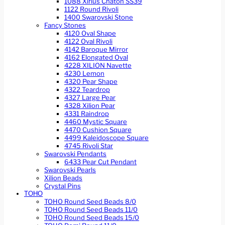
1088 Xirius Chaton SS39
1122 Round Rivoli
1400 Swarovski Stone
Fancy Stones
4120 Oval Shape
4122 Oval Rivoli
4142 Baroque Mirror
4162 Elongated Oval
4228 XILION Navette
4230 Lemon
4320 Pear Shape
4322 Teardrop
4327 Large Pear
4328 Xilion Pear
4331 Raindrop
4460 Mystic Square
4470 Cushion Square
4499 Kaleidoscope Square
4745 Rivoli Star
Swarovski Pendants
6433 Pear Cut Pendant
Swarovski Pearls
Xilion Beads
Crystal Pins
TOHO
TOHO Round Seed Beads 8/0
TOHO Round Seed Beads 11/0
TOHO Round Seed Beads 15/0