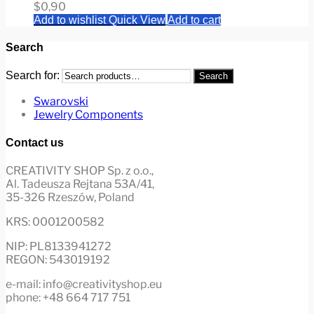
$
0,90
Add to wishlist
Quick View
Add to cart
Search
Search for:
Search
Swarovski
Jewelry Components
Contact us
CREATIVITY SHOP Sp. z o.o.,
Al. Tadeusza Rejtana 53A/41,
35-326 Rzeszów, Poland
KRS: 0001200582
NIP: PL8133941272
REGON: 543019192
e-mail: info@creativityshop.eu
phone: +48 664 717 751