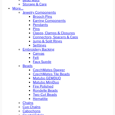
Bead Mats
Storage & Care
More…
Jewelry Components
Brooch Pins
Earring Components
Pendants
Pins
Clasps, Clamps & Closures
Connectors, Spacers & Caps
Jump & Split Rings
Settings
Embroidery Backing
Canvas
Felt
Faux Suede
Beads
CzechMates Dagger
CzechMates Tile Beads
Matubo GEMDUO
Matubo MiniDuo
Fire Polished
Rondelle Beads
Two-Cut Beads
Hematite
Chains
Cup Chains
Cabochons