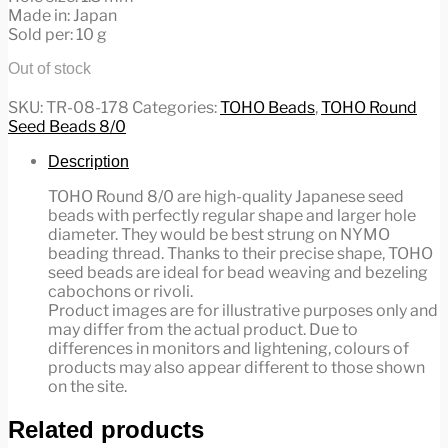
Made in: Japan
Sold per: 10 g
Out of stock
SKU:
TR-08-178
Categories:
TOHO Beads
,
TOHO Round
Seed Beads 8/0
Description
TOHO Round 8/0 are high-quality Japanese seed
beads with perfectly regular shape and larger hole
diameter. They would be best strung on NYMO
beading thread. Thanks to their precise shape, TOHO
seed beads are ideal for bead weaving and bezeling
cabochons or rivoli.
Product images are for illustrative purposes only and
may differ from the actual product. Due to
differences in monitors and lightening, colours of
products may also appear different to those shown
on the site.
Related products