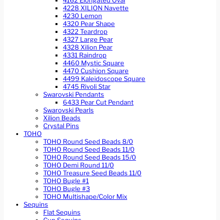
4162 Elongated Oval
4228 XILION Navette
4230 Lemon
4320 Pear Shape
4322 Teardrop
4327 Large Pear
4328 Xilion Pear
4331 Raindrop
4460 Mystic Square
4470 Cushion Square
4499 Kaleidoscope Square
4745 Rivoli Star
Swarovski Pendants
6433 Pear Cut Pendant
Swarovski Pearls
Xilion Beads
Crystal Pins
TOHO
TOHO Round Seed Beads 8/0
TOHO Round Seed Beads 11/0
TOHO Round Seed Beads 15/0
TOHO Demi Round 11/0
TOHO Treasure Seed Beads 11/0
TOHO Bugle #1
TOHO Bugle #3
TOHO Multishape/Color Mix
Sequins
Flat Sequins