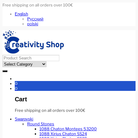
Free shipping on all orders over 100€
English
Русский
polski
0
0
Cart
Free shipping on all orders over 100€
Swarovski
Round Stones
1088 Chaton Montees 53200
1088 Xirius Chaton SS24