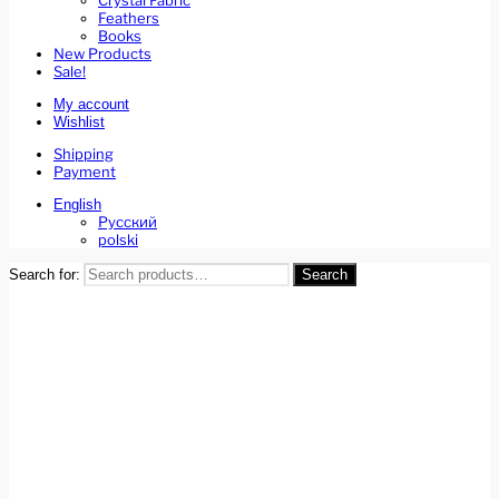
Crystal Fabric
Feathers
Books
New Products
Sale!
My account
Wishlist
Shipping
Payment
English
Русский
polski
Search for:
Search