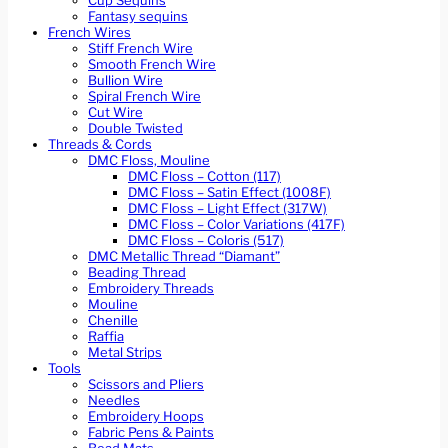
Cup Sequins
Fantasy sequins
French Wires
Stiff French Wire
Smooth French Wire
Bullion Wire
Spiral French Wire
Cut Wire
Double Twisted
Threads & Cords
DMC Floss, Mouline
DMC Floss – Cotton (117)
DMC Floss – Satin Effect (1008F)
DMC Floss – Light Effect (317W)
DMC Floss – Color Variations (417F)
DMC Floss – Coloris (517)
DMC Metallic Thread “Diamant”
Beading Thread
Embroidery Threads
Mouline
Chenille
Raffia
Metal Strips
Tools
Scissors and Pliers
Needles
Embroidery Hoops
Fabric Pens & Paints