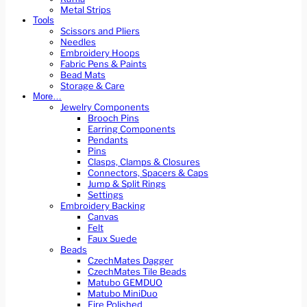
Metal Strips
Tools
Scissors and Pliers
Needles
Embroidery Hoops
Fabric Pens & Paints
Bead Mats
Storage & Care
More…
Jewelry Components
Brooch Pins
Earring Components
Pendants
Pins
Clasps, Clamps & Closures
Connectors, Spacers & Caps
Jump & Split Rings
Settings
Embroidery Backing
Canvas
Felt
Faux Suede
Beads
CzechMates Dagger
CzechMates Tile Beads
Matubo GEMDUO
Matubo MiniDuo
Fire Polished