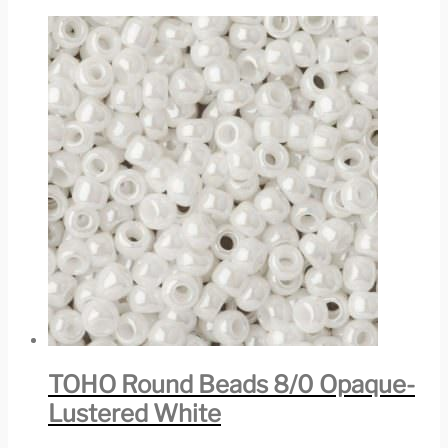
TOHO Round Beads 8/0 Opaque-
Lustered White