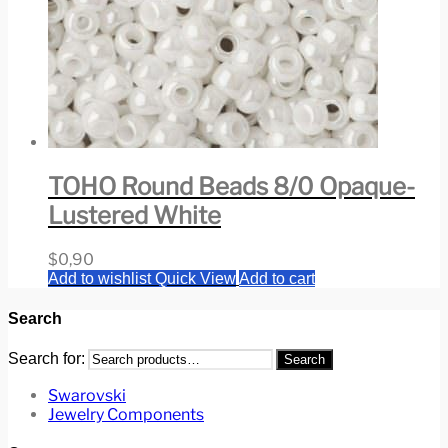
TOHO Round Beads 8/0 Opaque-
Lustered White
$
0,90
Add to wishlist
Quick View
Add to cart
Search
Search for:
Search
Swarovski
Jewelry Components