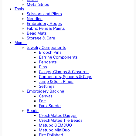
Metal Strips
Tools
Scissors and Pliers
Needles
Embroidery Hoops
Fabric Pens & Paints
Bead Mats
Storage & Care
More…
Jewelry Components
Brooch Pins
Earring Components
Pendants
Pins
Clasps, Clamps & Closures
Connectors, Spacers & Caps
Jump & Split Rings
Settings
Embroidery Backing
Canvas
Felt
Faux Suede
Beads
CzechMates Dagger
CzechMates Tile Beads
Matubo GEMDUO
Matubo MiniDuo
Fire Polished