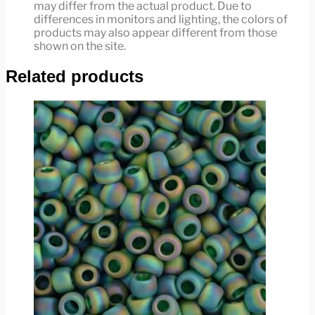
may differ from the actual product. Due to
differences in monitors and lighting, the colors of
products may also appear different from those
shown on the site.
Related products