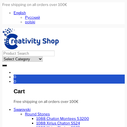
Free shipping on all orders over 100€
English
Русский
polski
0
0
Cart
Free shipping on all orders over 100€
Swarovski
Round Stones
1088 Chaton Montees 53200
1088 Xirius Chaton SS24