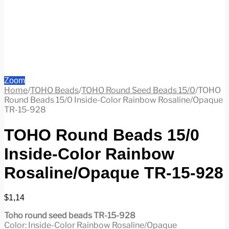
Zoom
Home
/
TOHO Beads
/
TOHO Round Seed Beads 15/0
/
TOHO
Round Beads 15/0 Inside-Color Rainbow Rosaline/Opaque
TR-15-928
TOHO Round Beads 15/0
Inside-Color Rainbow
Rosaline/Opaque TR-15-928
$
1,14
Toho round seed beads TR-15-928
Color: Inside-Color Rainbow Rosaline/Opaque