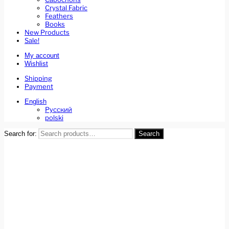
Crystal Fabric
Feathers
Books
New Products
Sale!
My account
Wishlist
Shipping
Payment
English
Русский
polski
Search for:
Search