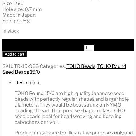
Size: 15/0
Hole size: 0.7 mm
Made in: Japan
Sold per: 5 g
In stock
TOHO Round Beads 15/0 Inside-Color Rainbow
Rosaline/Opaque TR-15-928 quantity
Add to cart
SKU:
TR-15-928
Categories:
TOHO Beads
,
TOHO Round
Seed Beads 15/0
Description
TOHO Round 15/0 are high-quality Japanese seed
beads with perfectly regular shapes and larger hole
diameters. They would be best strung on NYMO
beading thread. Their precise shape makes TOHO
seed beads ideal for bead weaving and bezeling
cabochons or rivoli.
Product images are for illustrative purposes only and