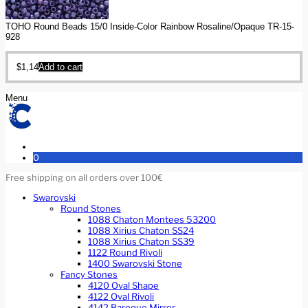
TOHO Round Beads 15/0 Inside-Color Rainbow Rosaline/Opaque TR-15-
928
$
1,14
Add to cart
Menu
0
Free shipping on all orders over 100€
Swarovski
Round Stones
1088 Chaton Montees 53200
1088 Xirius Chaton SS24
1088 Xirius Chaton SS39
1122 Round Rivoli
1400 Swarovski Stone
Fancy Stones
4120 Oval Shape
4122 Oval Rivoli
4142 Baroque Mirror