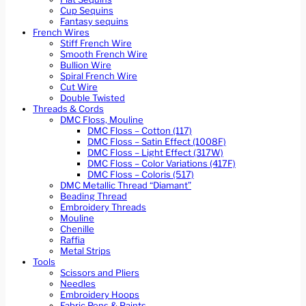
Cup Sequins
Fantasy sequins
French Wires
Stiff French Wire
Smooth French Wire
Bullion Wire
Spiral French Wire
Cut Wire
Double Twisted
Threads & Cords
DMC Floss, Mouline
DMC Floss – Cotton (117)
DMC Floss – Satin Effect (1008F)
DMC Floss – Light Effect (317W)
DMC Floss – Color Variations (417F)
DMC Floss – Coloris (517)
DMC Metallic Thread “Diamant”
Beading Thread
Embroidery Threads
Mouline
Chenille
Raffia
Metal Strips
Tools
Scissors and Pliers
Needles
Embroidery Hoops
Fabric Pens & Paints