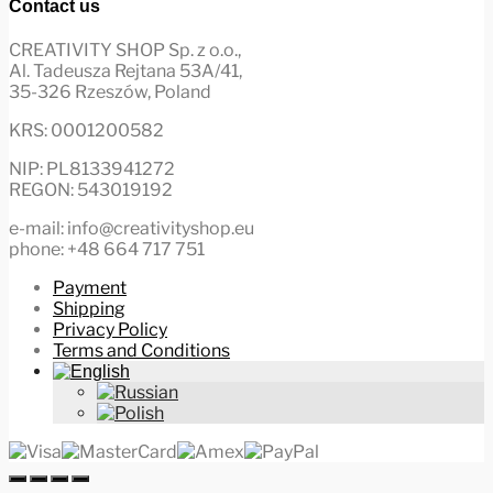
Contact us
CREATIVITY SHOP Sp. z o.o.,
Al. Tadeusza Rejtana 53A/41,
35-326 Rzeszów, Poland
KRS: 0001200582
NIP: PL8133941272
REGON: 543019192
e-mail: info@creativityshop.eu
phone: +48 664 717 751
Payment
Shipping
Privacy Policy
Terms and Conditions