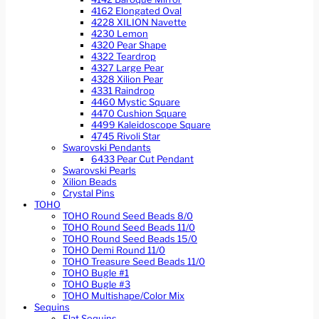
4162 Elongated Oval
4228 XILION Navette
4230 Lemon
4320 Pear Shape
4322 Teardrop
4327 Large Pear
4328 Xilion Pear
4331 Raindrop
4460 Mystic Square
4470 Cushion Square
4499 Kaleidoscope Square
4745 Rivoli Star
Swarovski Pendants
6433 Pear Cut Pendant
Swarovski Pearls
Xilion Beads
Crystal Pins
TOHO
TOHO Round Seed Beads 8/0
TOHO Round Seed Beads 11/0
TOHO Round Seed Beads 15/0
TOHO Demi Round 11/0
TOHO Treasure Seed Beads 11/0
TOHO Bugle #1
TOHO Bugle #3
TOHO Multishape/Color Mix
Sequins
Flat Sequins