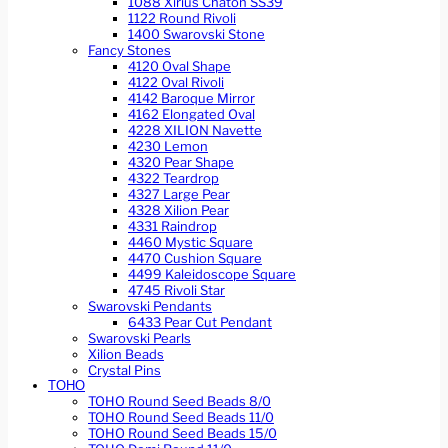
1088 Xirius Chaton SS39
1122 Round Rivoli
1400 Swarovski Stone
Fancy Stones
4120 Oval Shape
4122 Oval Rivoli
4142 Baroque Mirror
4162 Elongated Oval
4228 XILION Navette
4230 Lemon
4320 Pear Shape
4322 Teardrop
4327 Large Pear
4328 Xilion Pear
4331 Raindrop
4460 Mystic Square
4470 Cushion Square
4499 Kaleidoscope Square
4745 Rivoli Star
Swarovski Pendants
6433 Pear Cut Pendant
Swarovski Pearls
Xilion Beads
Crystal Pins
TOHO
TOHO Round Seed Beads 8/0
TOHO Round Seed Beads 11/0
TOHO Round Seed Beads 15/0