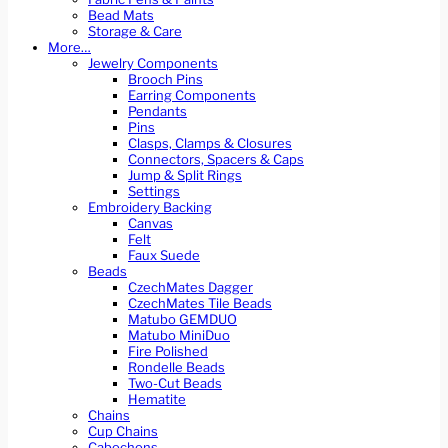
Bead Mats
Storage & Care
More…
Jewelry Components
Brooch Pins
Earring Components
Pendants
Pins
Clasps, Clamps & Closures
Connectors, Spacers & Caps
Jump & Split Rings
Settings
Embroidery Backing
Canvas
Felt
Faux Suede
Beads
CzechMates Dagger
CzechMates Tile Beads
Matubo GEMDUO
Matubo MiniDuo
Fire Polished
Rondelle Beads
Two-Cut Beads
Hematite
Chains
Cup Chains
Cabochons