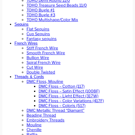
TOHO Demi Round 11/0
TOHO Treasure Seed Beads 11/0
TOHO Bugle #1
TOHO Bugle #3
TOHO Multishape/Color Mix
Sequins
Flat Sequins
Cup Sequins
Fantasy sequins
French Wires
Stiff French Wire
Smooth French Wire
Bullion Wire
Spiral French Wire
Cut Wire
Double Twisted
Threads & Cords
DMC Floss, Mouline
DMC Floss – Cotton (117)
DMC Floss – Satin Effect (1008F)
DMC Floss – Light Effect (317W)
DMC Floss – Color Variations (417F)
DMC Floss – Coloris (517)
DMC Metallic Thread “Diamant”
Beading Thread
Embroidery Threads
Mouline
Chenille
Raffia