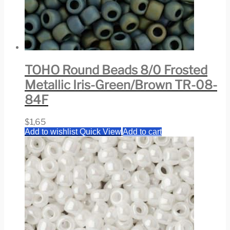
TOHO Round Beads 8/0 Frosted
Metallic Iris-Green/Brown TR-08-
84F
$
1,65
Add to wishlist
Quick View
Add to cart