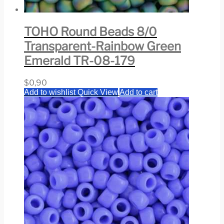
TOHO Round Beads 8/0
Transparent-Rainbow Green
Emerald TR-08-179
$
0,90
Add to wishlist
Quick View
Add to cart