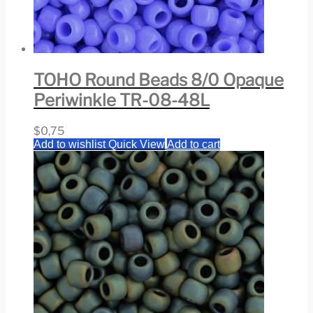
TOHO Round Beads 8/0 Opaque
Periwinkle TR-08-48L
$
0,75
Add to wishlist
Quick View
Add to cart