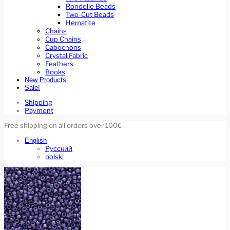
Rondelle Beads
Two-Cut Beads
Hematite
Chains
Cup Chains
Cabochons
Crystal Fabric
Feathers
Books
New Products
Sale!
Shipping
Payment
Free shipping on all orders over 100€
English
Русский
polski