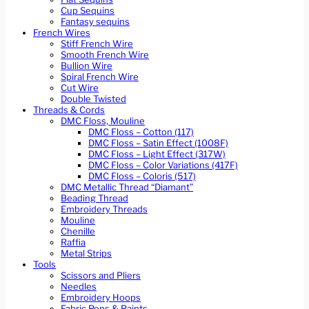
Cup Sequins
Fantasy sequins
French Wires
Stiff French Wire
Smooth French Wire
Bullion Wire
Spiral French Wire
Cut Wire
Double Twisted
Threads & Cords
DMC Floss, Mouline
DMC Floss – Cotton (117)
DMC Floss – Satin Effect (1008F)
DMC Floss – Light Effect (317W)
DMC Floss – Color Variations (417F)
DMC Floss – Coloris (517)
DMC Metallic Thread “Diamant”
Beading Thread
Embroidery Threads
Mouline
Chenille
Raffia
Metal Strips
Tools
Scissors and Pliers
Needles
Embroidery Hoops
Fabric Pens & Paints