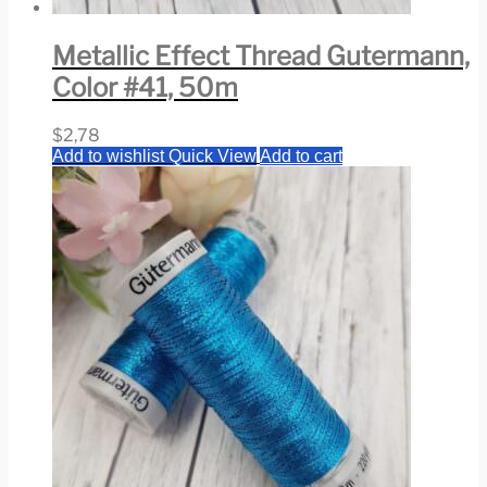
Metallic Effect Thread Gutermann,
Color #41, 50m
$
2,78
Add to wishlist
Quick View
Add to cart