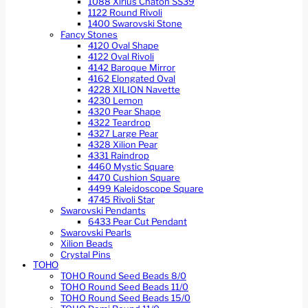
1088 Xirius Chaton SS39
1122 Round Rivoli
1400 Swarovski Stone
Fancy Stones
4120 Oval Shape
4122 Oval Rivoli
4142 Baroque Mirror
4162 Elongated Oval
4228 XILION Navette
4230 Lemon
4320 Pear Shape
4322 Teardrop
4327 Large Pear
4328 Xilion Pear
4331 Raindrop
4460 Mystic Square
4470 Cushion Square
4499 Kaleidoscope Square
4745 Rivoli Star
Swarovski Pendants
6433 Pear Cut Pendant
Swarovski Pearls
Xilion Beads
Crystal Pins
TOHO
TOHO Round Seed Beads 8/0
TOHO Round Seed Beads 11/0
TOHO Round Seed Beads 15/0