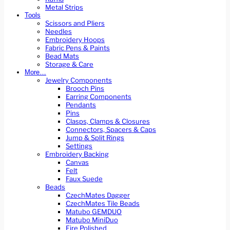
Metal Strips
Tools
Scissors and Pliers
Needles
Embroidery Hoops
Fabric Pens & Paints
Bead Mats
Storage & Care
More…
Jewelry Components
Brooch Pins
Earring Components
Pendants
Pins
Clasps, Clamps & Closures
Connectors, Spacers & Caps
Jump & Split Rings
Settings
Embroidery Backing
Canvas
Felt
Faux Suede
Beads
CzechMates Dagger
CzechMates Tile Beads
Matubo GEMDUO
Matubo MiniDuo
Fire Polished