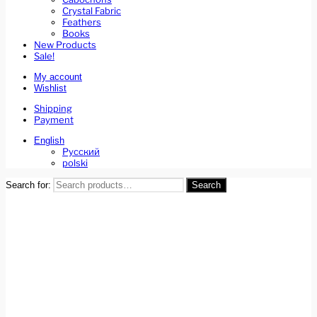
Crystal Fabric
Feathers
Books
New Products
Sale!
My account
Wishlist
Shipping
Payment
English
Русский
polski
Search for:
Search