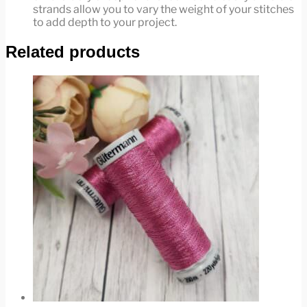
strands allow you to vary the weight of your stitches
to add depth to your project.
Related products