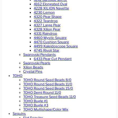
4162 Elongated Oval
4228 XILION Navette
4230 Lemon
4320 Pear Shape
4322 Teardrop
4327 Large Pear
4328 Xilion Pear
4331 Raindrop
4460 Mystic Square
4470 Cushion Square
4499 Kaleidoscope Square
4745 Rivoli Star
Swarovski Pendants
6433 Pear Cut Pendant
Swarovski Pearls
Xilion Beads
Crystal Pins
TOHO
TOHO Round Seed Beads 8/0
TOHO Round Seed Beads 11/0
TOHO Round Seed Beads 15/0
TOHO Demi Round 11/0
TOHO Treasure Seed Beads 11/0
TOHO Bugle #1
TOHO Bugle #3
TOHO Multishape/Color Mix
Sequins
Flat Sequins