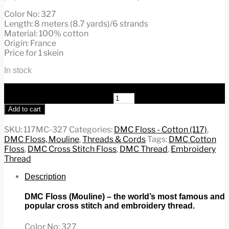
Color No: 327
Length: 8 meters (8.7 yards)/6 strands
Material: 100% cotton
Origin: France
Price for 1 skein
In stock
DMC Floss/Mouline, Cross Stitch & Embroidery Cotton
Thread, #117MC-327 quantity
Add to cart
SKU:
117MC-327
Categories:
DMC Floss - Cotton (117)
,
DMC Floss, Mouline
,
Threads & Cords
Tags:
DMC Cotton
Floss
,
DMC Cross Stitch Floss
,
DMC Thread
,
Embroidery
Thread
Description
DMC Floss (Mouline) – the world’s most famous and
popular cross stitch and embroidery thread.
Color No: 327