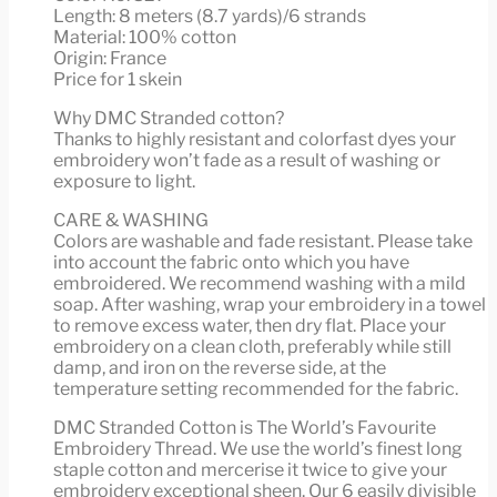
Length: 8 meters (8.7 yards)/6 strands
Material: 100% cotton
Origin: France
Price for 1 skein
Why DMC Stranded cotton?
Thanks to highly resistant and colorfast dyes your
embroidery won’t fade as a result of washing or
exposure to light.
CARE & WASHING
Colors are washable and fade resistant. Please take
into account the fabric onto which you have
embroidered. We recommend washing with a mild
soap. After washing, wrap your embroidery in a towel
to remove excess water, then dry flat. Place your
embroidery on a clean cloth, preferably while still
damp, and iron on the reverse side, at the
temperature setting recommended for the fabric.
DMC Stranded Cotton is The World’s Favourite
Embroidery Thread. We use the world’s finest long
staple cotton and mercerise it twice to give your
embroidery exceptional sheen. Our 6 easily divisible