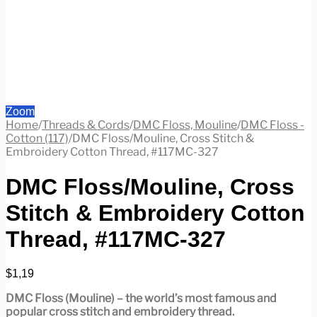
Zoom
Home
/
Threads & Cords
/
DMC Floss, Mouline
/
DMC Floss -
Cotton (117)
/
DMC Floss/Mouline, Cross Stitch &
Embroidery Cotton Thread, #117MC-327
DMC Floss/Mouline, Cross
Stitch & Embroidery Cotton
Thread, #117MC-327
$
1,19
DMC Floss (Mouline) – the world’s most famous and
popular cross stitch and embroidery thread.