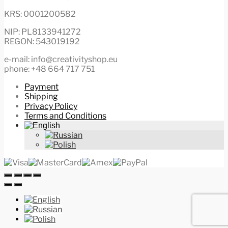
KRS: 0001200582
NIP: PL8133941272
REGON: 543019192
e-mail: info@creativityshop.eu
phone: +48 664 717 751
Payment
Shipping
Privacy Policy
Terms and Conditions