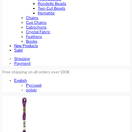
Rondelle Beads
Two-Cut Beads
Hematite
Chains
Cup Chains
Cabochons
Crystal Fabric
Feathers
Books
New Products
Sale!
Shipping
Payment
Free shipping on all orders over 100€
English
Русский
polski