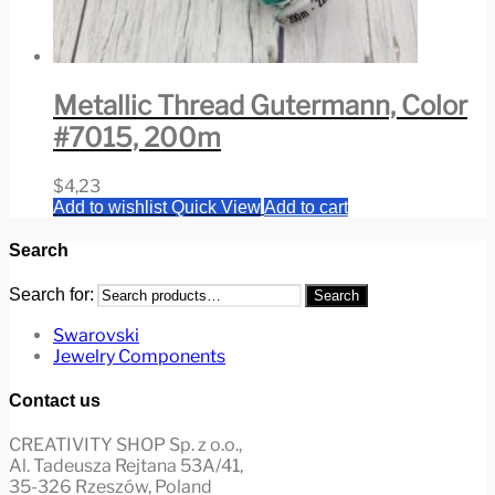
Metallic Thread Gutermann, Color
#7015, 200m
$
4,23
Add to wishlist
Quick View
Add to cart
Search
Search for:
Search
Swarovski
Jewelry Components
Contact us
CREATIVITY SHOP Sp. z o.o.,
Al. Tadeusza Rejtana 53A/41,
35-326 Rzeszów, Poland