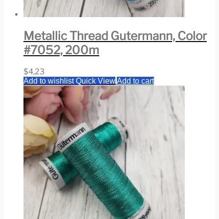
Metallic Thread Gutermann, Color
#7052, 200m
$
4,23
Add to wishlist
Quick View
Add to cart