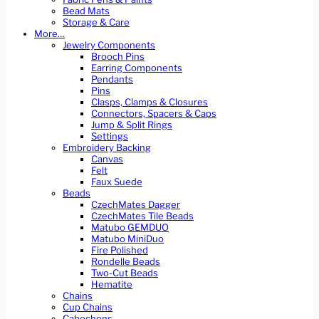
Bead Mats
Storage & Care
More…
Jewelry Components
Brooch Pins
Earring Components
Pendants
Pins
Clasps, Clamps & Closures
Connectors, Spacers & Caps
Jump & Split Rings
Settings
Embroidery Backing
Canvas
Felt
Faux Suede
Beads
CzechMates Dagger
CzechMates Tile Beads
Matubo GEMDUO
Matubo MiniDuo
Fire Polished
Rondelle Beads
Two-Cut Beads
Hematite
Chains
Cup Chains
Cabochons