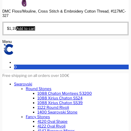
DMC Floss/Mouline, Cross Stitch & Embroidery Cotton Thread, #117MC-
327
$
1,19
Add to cart
Menu
0
Free shipping on all orders over 100€
Swarovski
Round Stones
1088 Chaton Montees 53200
1088 Xirius Chaton SS24
1088 Xirius Chaton SS39
1122 Round Rivoli
1400 Swarovski Stone
Fancy Stones
4120 Oval Shape
4122 Oval Rivoli
4142 Baroque Mirror