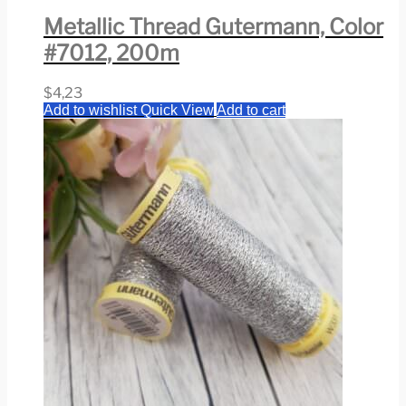
Metallic Thread Gutermann, Color
#7012, 200m
$
4,23
Add to wishlist
Quick View
Add to cart