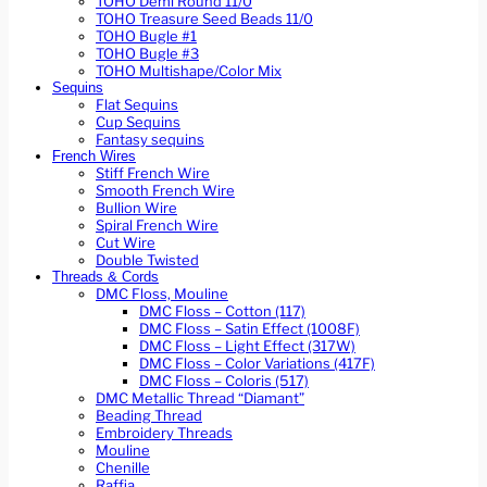
TOHO Demi Round 11/0
TOHO Treasure Seed Beads 11/0
TOHO Bugle #1
TOHO Bugle #3
TOHO Multishape/Color Mix
Sequins
Flat Sequins
Cup Sequins
Fantasy sequins
French Wires
Stiff French Wire
Smooth French Wire
Bullion Wire
Spiral French Wire
Cut Wire
Double Twisted
Threads & Cords
DMC Floss, Mouline
DMC Floss – Cotton (117)
DMC Floss – Satin Effect (1008F)
DMC Floss – Light Effect (317W)
DMC Floss – Color Variations (417F)
DMC Floss – Coloris (517)
DMC Metallic Thread “Diamant”
Beading Thread
Embroidery Threads
Mouline
Chenille
Raffia