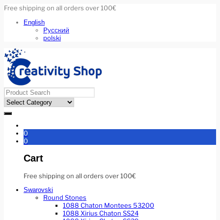
Free shipping on all orders over 100€
English
Русский
polski
0
0
Cart
Free shipping on all orders over 100€
Swarovski
Round Stones
1088 Chaton Montees 53200
1088 Xirius Chaton SS24