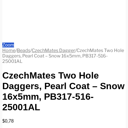
Zoom
Home
/
Beads
/
CzechMates Dagger
/
CzechMates Two Hole
Daggers, Pearl Coat – Snow 16x5mm, PB317-516-
25001AL
CzechMates Two Hole
Daggers, Pearl Coat – Snow
16x5mm, PB317-516-
25001AL
$
0,78