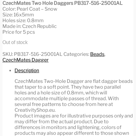
CzechMates Two Hole Daggers PB317-516-25001AL
Color: Pearl Coat – Snow
Size: 16x5mm
Holes size: 0.8mm
Made in: Czech Republic
Price for 5 pcs
Out of stock
SKU:
PB317-516-25001AL
Categories:
Beads
,
CzechMates Dagger
Description
CzechMates Two-Hole Dagger are flat dagger beads
that taper to a soft point. They have two parallel
holes and a hole size of 0.8mm, which will
accommodate multiple passes of thread. With
several free patterns to choose from here at
CreativityShop.eu.
Product images are for illustrative purposes only and
may differ from the actual product. Due to
differences in monitors and lightening, colors of
products may also appear different to those shown