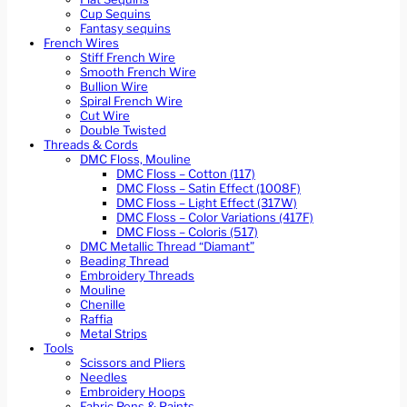
Cup Sequins
Fantasy sequins
French Wires
Stiff French Wire
Smooth French Wire
Bullion Wire
Spiral French Wire
Cut Wire
Double Twisted
Threads & Cords
DMC Floss, Mouline
DMC Floss – Cotton (117)
DMC Floss – Satin Effect (1008F)
DMC Floss – Light Effect (317W)
DMC Floss – Color Variations (417F)
DMC Floss – Coloris (517)
DMC Metallic Thread “Diamant”
Beading Thread
Embroidery Threads
Mouline
Chenille
Raffia
Metal Strips
Tools
Scissors and Pliers
Needles
Embroidery Hoops
Fabric Pens & Paints