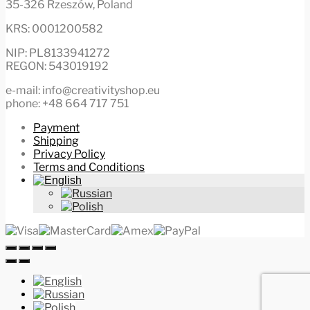
35-326 Rzeszów, Poland
KRS: 0001200582
NIP: PL8133941272
REGON: 543019192
e-mail: info@creativityshop.eu
phone: +48 664 717 751
Payment
Shipping
Privacy Policy
Terms and Conditions