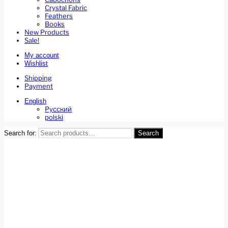
Crystal Fabric
Feathers
Books
New Products
Sale!
My account
Wishlist
Shipping
Payment
English
Русский
polski
Search for:
Search