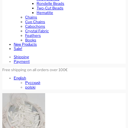
Rondelle Beads
Two-Cut Beads
Hematite
Chains
Cup Chains
Cabochons
Crystal Fabric
Feathers
Books
New Products
Sale!
Shipping
Payment
Free shipping on all orders over 100€
English
Русский
polski