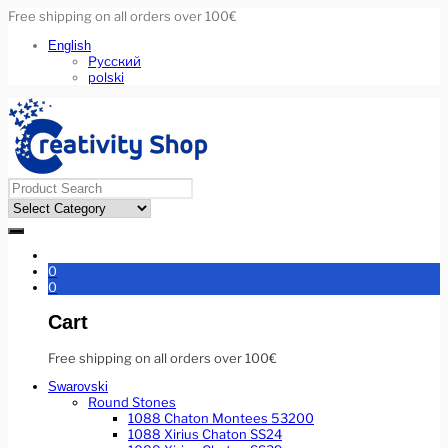
Free shipping on all orders over 100€
English
Русский
polski
0
0
Cart
Free shipping on all orders over 100€
Swarovski
Round Stones
1088 Chaton Montees 53200
1088 Xirius Chaton SS24