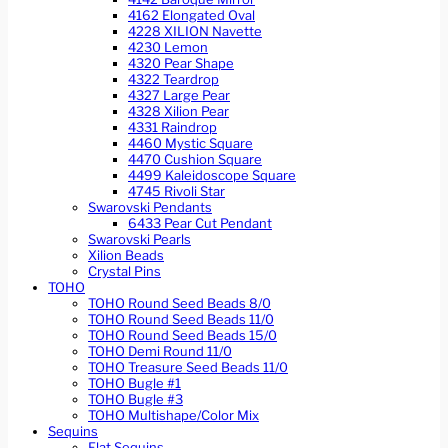
4162 Elongated Oval
4228 XILION Navette
4230 Lemon
4320 Pear Shape
4322 Teardrop
4327 Large Pear
4328 Xilion Pear
4331 Raindrop
4460 Mystic Square
4470 Cushion Square
4499 Kaleidoscope Square
4745 Rivoli Star
Swarovski Pendants
6433 Pear Cut Pendant
Swarovski Pearls
Xilion Beads
Crystal Pins
TOHO
TOHO Round Seed Beads 8/0
TOHO Round Seed Beads 11/0
TOHO Round Seed Beads 15/0
TOHO Demi Round 11/0
TOHO Treasure Seed Beads 11/0
TOHO Bugle #1
TOHO Bugle #3
TOHO Multishape/Color Mix
Sequins
Flat Sequins