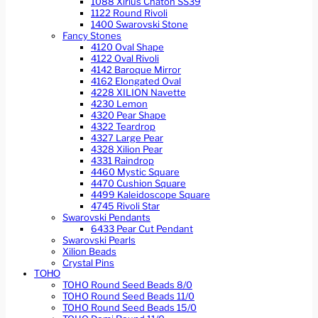
1088 Xirius Chaton SS39
1122 Round Rivoli
1400 Swarovski Stone
Fancy Stones
4120 Oval Shape
4122 Oval Rivoli
4142 Baroque Mirror
4162 Elongated Oval
4228 XILION Navette
4230 Lemon
4320 Pear Shape
4322 Teardrop
4327 Large Pear
4328 Xilion Pear
4331 Raindrop
4460 Mystic Square
4470 Cushion Square
4499 Kaleidoscope Square
4745 Rivoli Star
Swarovski Pendants
6433 Pear Cut Pendant
Swarovski Pearls
Xilion Beads
Crystal Pins
TOHO
TOHO Round Seed Beads 8/0
TOHO Round Seed Beads 11/0
TOHO Round Seed Beads 15/0