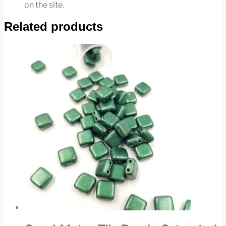
on the site.
Related products