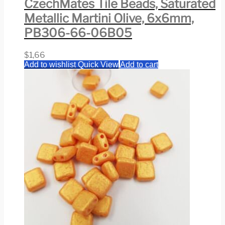
CzechMates Tile Beads, Saturated
Metallic Martini Olive, 6x6mm,
PB306-66-06B05
$
1,66
Add to wishlist
Quick View
Add to cart