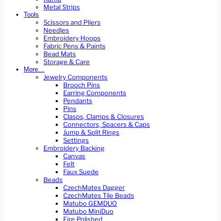
Metal Strips
Tools
Scissors and Pliers
Needles
Embroidery Hoops
Fabric Pens & Paints
Bead Mats
Storage & Care
More…
Jewelry Components
Brooch Pins
Earring Components
Pendants
Pins
Clasps, Clamps & Closures
Connectors, Spacers & Caps
Jump & Split Rings
Settings
Embroidery Backing
Canvas
Felt
Faux Suede
Beads
CzechMates Dagger
CzechMates Tile Beads
Matubo GEMDUO
Matubo MiniDuo
Fire Polished