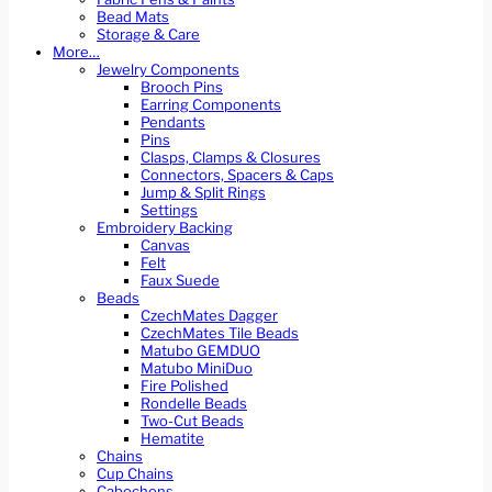
Bead Mats
Storage & Care
More…
Jewelry Components
Brooch Pins
Earring Components
Pendants
Pins
Clasps, Clamps & Closures
Connectors, Spacers & Caps
Jump & Split Rings
Settings
Embroidery Backing
Canvas
Felt
Faux Suede
Beads
CzechMates Dagger
CzechMates Tile Beads
Matubo GEMDUO
Matubo MiniDuo
Fire Polished
Rondelle Beads
Two-Cut Beads
Hematite
Chains
Cup Chains
Cabochons