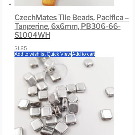
CzechMates Tile Beads, Pacifica –
Tangerine, 6x6mm, PB306-66-
S1004WH
$
1,85
Add to wishlist
Quick View
Add to cart