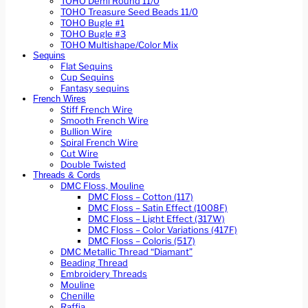
TOHO Demi Round 11/0
TOHO Treasure Seed Beads 11/0
TOHO Bugle #1
TOHO Bugle #3
TOHO Multishape/Color Mix
Sequins
Flat Sequins
Cup Sequins
Fantasy sequins
French Wires
Stiff French Wire
Smooth French Wire
Bullion Wire
Spiral French Wire
Cut Wire
Double Twisted
Threads & Cords
DMC Floss, Mouline
DMC Floss – Cotton (117)
DMC Floss – Satin Effect (1008F)
DMC Floss – Light Effect (317W)
DMC Floss – Color Variations (417F)
DMC Floss – Coloris (517)
DMC Metallic Thread “Diamant”
Beading Thread
Embroidery Threads
Mouline
Chenille
Raffia