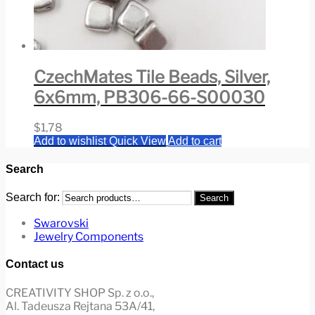
CzechMates Tile Beads, Silver,
6x6mm, PB306-66-S00030
$
1,78
Add to wishlist
Quick View
Add to cart
Search
Search for:
Search
Swarovski
Jewelry Components
Contact us
CREATIVITY SHOP Sp. z o.o.,
Al. Tadeusza Rejtana 53A/41,