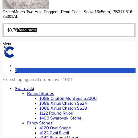
CzechMates Two Hole Daggers, Pearl Coat - Snow 16x5mm, PB317-516-
25001AL
$
0,78
Read more
Menu
0
Free shipping on all orders over 100€
Swarovski
Round Stones
1088 Chaton Montees 53200
1088 Xirius Chaton SS24
1088 Xirius Chaton SS39
1122 Round Rivoli
1400 Swarovski Stone
Fancy Stones
4120 Oval Shape
4122 Oval Rivoli
4142 Baroque Mirror