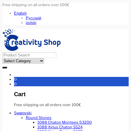
Free shipping on all orders over 100€
English
Русский
polski
0
0
Cart
Free shipping on all orders over 100€
Swarovski
Round Stones
1088 Chaton Montees 53200
1088 Xirius Chaton SS24