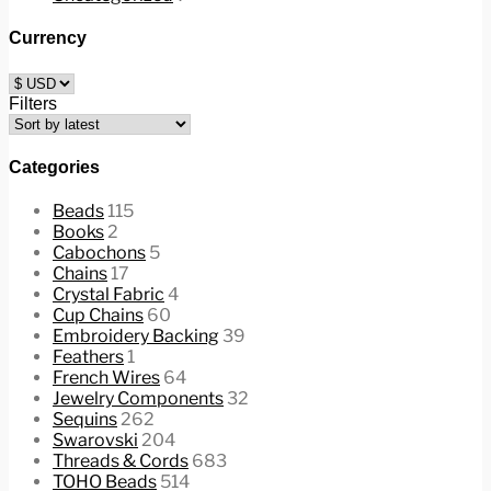
Currency
Filters
Categories
Beads
115
Books
2
Cabochons
5
Chains
17
Crystal Fabric
4
Cup Chains
60
Embroidery Backing
39
Feathers
1
French Wires
64
Jewelry Components
32
Sequins
262
Swarovski
204
Threads & Cords
683
TOHO Beads
514