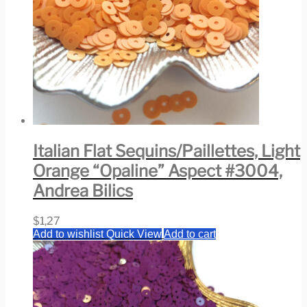
Italian Flat Sequins/Paillettes, Light
Orange “Opaline” Aspect #3004,
Andrea Bilics
$
1,27
Add to wishlist
Quick View
Add to cart