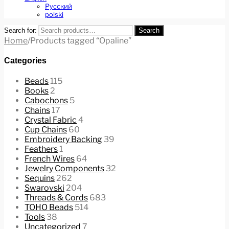
Русский
polski
Search for:
Search
Home
/
Products tagged “Opaline”
Categories
Beads
115
Books
2
Cabochons
5
Chains
17
Crystal Fabric
4
Cup Chains
60
Embroidery Backing
39
Feathers
1
French Wires
64
Jewelry Components
32
Sequins
262
Swarovski
204
Threads & Cords
683
TOHO Beads
514
Tools
38
Uncategorized
7