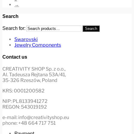
→
Search
Search for:
Search
Swarovski
Jewelry Components
Contact us
CREATIVITY SHOP Sp. z o.o.,
Al. Tadeusza Rejtana 53A/41,
35-326 Rzeszów, Poland
KRS: 0001200582
NIP: PL8133941272
REGON: 543019192
e-mail: info@creativityshop.eu
phone: +48 664 717 751
Payment