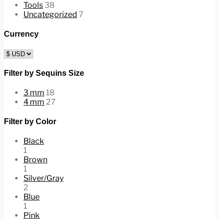
Tools
38
Uncategorized
7
Currency
Filter by Sequins Size
3 mm
18
4 mm
27
Filter by Color
Black
1
Brown
1
Silver/Gray
2
Blue
1
Pink