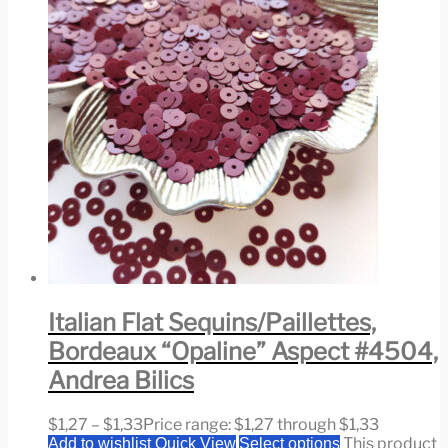
Italian Flat Sequins/Paillettes,
Bordeaux “Opaline” Aspect #4504,
Andrea Bilics
$
1,27
–
$
1,33
Price range: $1,27 through $1,33
This product
Add to wishlist
Quick View
Select options