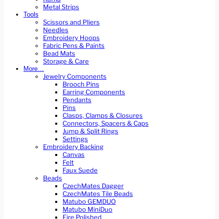
Metal Strips
Tools
Scissors and Pliers
Needles
Embroidery Hoops
Fabric Pens & Paints
Bead Mats
Storage & Care
More…
Jewelry Components
Brooch Pins
Earring Components
Pendants
Pins
Clasps, Clamps & Closures
Connectors, Spacers & Caps
Jump & Split Rings
Settings
Embroidery Backing
Canvas
Felt
Faux Suede
Beads
CzechMates Dagger
CzechMates Tile Beads
Matubo GEMDUO
Matubo MiniDuo
Fire Polished