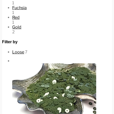
1
Fuchsia
1
Red
1
Gold
2
Filter by
Loose
7