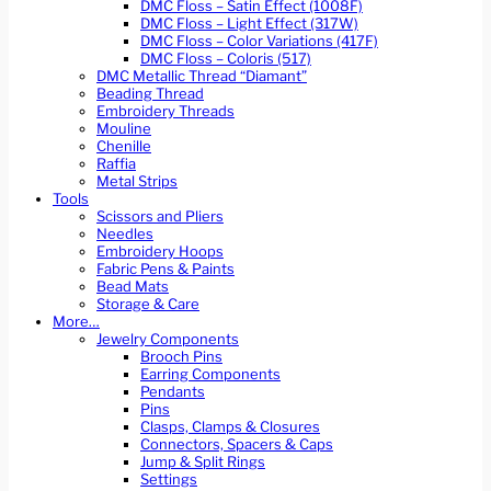
DMC Floss – Satin Effect (1008F)
DMC Floss – Light Effect (317W)
DMC Floss – Color Variations (417F)
DMC Floss – Coloris (517)
DMC Metallic Thread “Diamant”
Beading Thread
Embroidery Threads
Mouline
Chenille
Raffia
Metal Strips
Tools
Scissors and Pliers
Needles
Embroidery Hoops
Fabric Pens & Paints
Bead Mats
Storage & Care
More…
Jewelry Components
Brooch Pins
Earring Components
Pendants
Pins
Clasps, Clamps & Closures
Connectors, Spacers & Caps
Jump & Split Rings
Settings