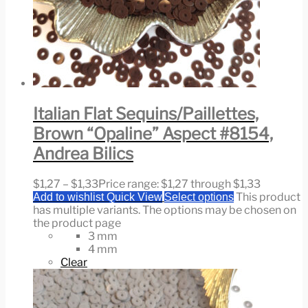
Italian Flat Sequins/Paillettes,
Brown “Opaline” Aspect #8154,
Andrea Bilics
$
1,27
–
$
1,33
Price range: $1,27 through $1,33
This product
Add to wishlist
Quick View
Select options
has multiple variants. The options may be chosen on
the product page
3 mm
4 mm
Clear