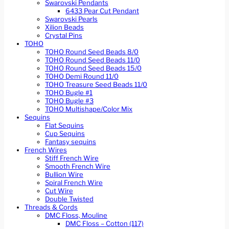
Swarovski Pendants
6433 Pear Cut Pendant
Swarovski Pearls
Xilion Beads
Crystal Pins
TOHO
TOHO Round Seed Beads 8/0
TOHO Round Seed Beads 11/0
TOHO Round Seed Beads 15/0
TOHO Demi Round 11/0
TOHO Treasure Seed Beads 11/0
TOHO Bugle #1
TOHO Bugle #3
TOHO Multishape/Color Mix
Sequins
Flat Sequins
Cup Sequins
Fantasy sequins
French Wires
Stiff French Wire
Smooth French Wire
Bullion Wire
Spiral French Wire
Cut Wire
Double Twisted
Threads & Cords
DMC Floss, Mouline
DMC Floss – Cotton (117)