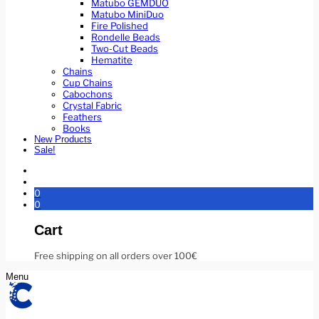
Matubo GEMDUO
Matubo MiniDuo
Fire Polished
Rondelle Beads
Two-Cut Beads
Hematite
Chains
Cup Chains
Cabochons
Crystal Fabric
Feathers
Books
New Products
Sale!
0
0
Cart
Free shipping on all orders over 100€
Menu