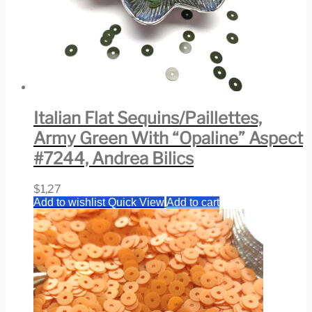
Italian Flat Sequins/Paillettes,
Army Green With “Opaline” Aspect
#7244, Andrea Bilics
$
1,27
Add to wishlist
Quick View
Add to cart