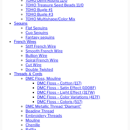
TOHO Demi Round 11/0
TOHO Treasure Seed Beads 11/0
TOHO Bugle #1
TOHO Bugle #3
TOHO Multishape/Color Mix
Sequins
Flat Sequins
Cup Sequins
Fantasy sequins
French Wires
Stiff French Wire
Smooth French Wire
Bullion Wire
Spiral French Wire
Cut Wire
Double Twisted
Threads & Cords
DMC Floss, Mouline
DMC Floss – Cotton (117)
DMC Floss – Satin Effect (1008F)
DMC Floss – Light Effect (317W)
DMC Floss – Color Variations (417F)
DMC Floss – Coloris (517)
DMC Metallic Thread “Diamant”
Beading Thread
Embroidery Threads
Mouline
Chenille
Raffia