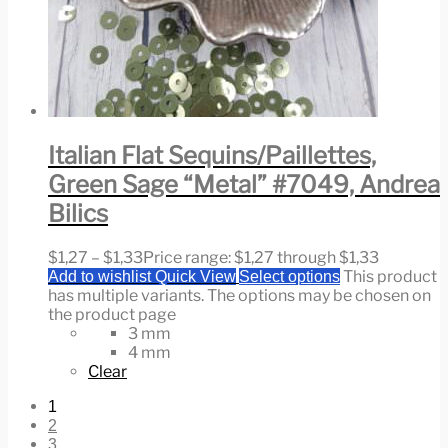
Italian Flat Sequins/Paillettes,
Green Sage “Metal” #7049, Andrea
Bilics
$
1,27
–
$
1,33
Price range: $1,27 through $1,33
This product
Add to wishlist
Quick View
Select options
has multiple variants. The options may be chosen on
the product page
3 mm
4 mm
Clear
1
2
3