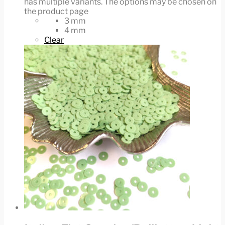
has multiple variants. The options may be chosen on
the product page
3 mm
4 mm
Clear