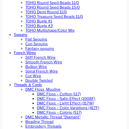
TOHO Round Seed Beads 11/0
TOHO Round Seed Beads 15/0
TOHO Demi Round 11/0
TOHO Treasure Seed Beads 11/0
TOHO Bugle #1
TOHO Bugle #3
TOHO Multishape/Color Mix
Sequins
Flat Sequins
Cup Sequins
Fantasy sequins
French Wires
Stiff French Wire
Smooth French Wire
Bullion Wire
Spiral French Wire
Cut Wire
Double Twisted
Threads & Cords
DMC Floss, Mouline
DMC Floss – Cotton (117)
DMC Floss – Satin Effect (1008F)
DMC Floss – Light Effect (317W)
DMC Floss – Color Variations (417F)
DMC Floss – Coloris (517)
DMC Metallic Thread “Diamant”
Beading Thread
Embroidery Threads