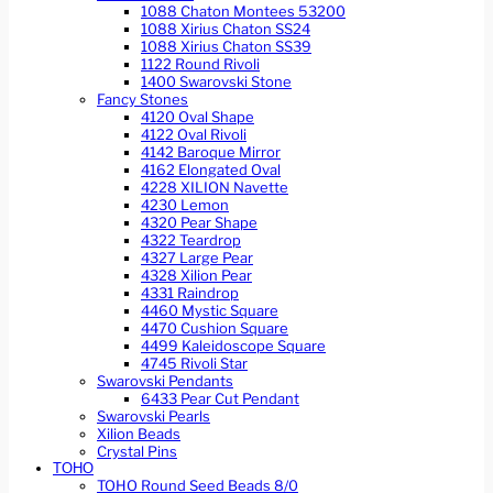
1088 Chaton Montees 53200
1088 Xirius Chaton SS24
1088 Xirius Chaton SS39
1122 Round Rivoli
1400 Swarovski Stone
Fancy Stones
4120 Oval Shape
4122 Oval Rivoli
4142 Baroque Mirror
4162 Elongated Oval
4228 XILION Navette
4230 Lemon
4320 Pear Shape
4322 Teardrop
4327 Large Pear
4328 Xilion Pear
4331 Raindrop
4460 Mystic Square
4470 Cushion Square
4499 Kaleidoscope Square
4745 Rivoli Star
Swarovski Pendants
6433 Pear Cut Pendant
Swarovski Pearls
Xilion Beads
Crystal Pins
TOHO
TOHO Round Seed Beads 8/0