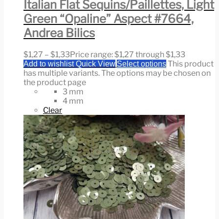
Italian Flat Sequins/Paillettes, Light
Green “Opaline” Aspect #7664,
Andrea Bilics
$
1,27
–
$
1,33
Price range: $1,27 through $1,33
This product
Add to wishlist
Quick View
Select options
has multiple variants. The options may be chosen on
the product page
3 mm
4 mm
Clear