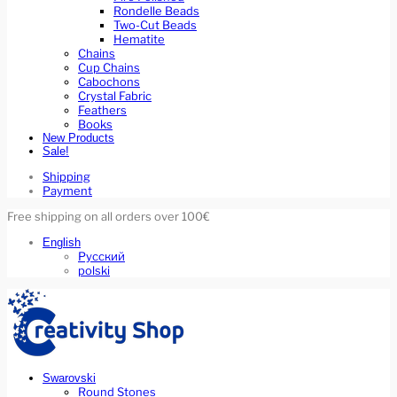
Rondelle Beads
Two-Cut Beads
Hematite
Chains
Cup Chains
Cabochons
Crystal Fabric
Feathers
Books
New Products
Sale!
Shipping
Payment
Free shipping on all orders over 100€
English
Русский
polski
Swarovski
Round Stones