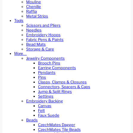
Mouline
Chenille
Raffia
Metal Strips
Tools
Scissors and Pliers
Needles
Embroidery Hoops
Fabric Pens & Paints
Bead Mats
Storage & Care
More…
Jewelry Components
Brooch Pins
Earring Components
Pendants
Pins
Clasps, Clamps & Closures
Connectors, Spacers & Caps
Jump & Split Rings
Settings
Embroidery Backing
Canvas
Felt
Faux Suede
Beads
CzechMates Dagger
CzechMates Tile Beads