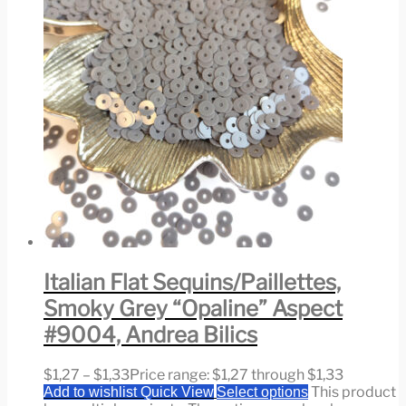
Italian Flat Sequins/Paillettes,
Smoky Grey “Opaline” Aspect
#9004, Andrea Bilics
$
1,27
–
$
1,33
Price range: $1,27 through $1,33
This product
Add to wishlist
Quick View
Select options