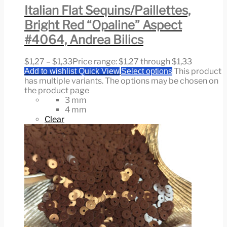
Italian Flat Sequins/Paillettes,
Bright Red “Opaline” Aspect
#4064, Andrea Bilics
$
1,27
–
$
1,33
Price range: $1,27 through $1,33
This product
Add to wishlist
Quick View
Select options
has multiple variants. The options may be chosen on
the product page
3 mm
4 mm
Clear