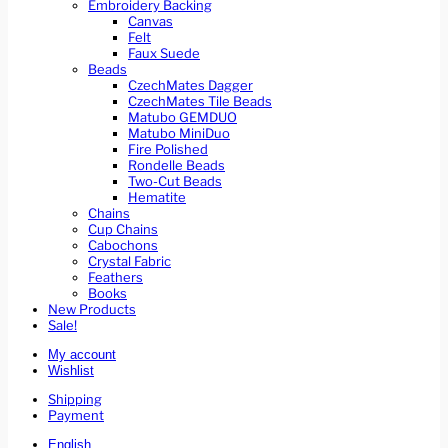
Embroidery Backing
Canvas
Felt
Faux Suede
Beads
CzechMates Dagger
CzechMates Tile Beads
Matubo GEMDUO
Matubo MiniDuo
Fire Polished
Rondelle Beads
Two-Cut Beads
Hematite
Chains
Cup Chains
Cabochons
Crystal Fabric
Feathers
Books
New Products
Sale!
My account
Wishlist
Shipping
Payment
English