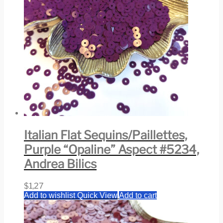
Italian Flat Sequins/Paillettes,
Purple “Opaline” Aspect #5234,
Andrea Bilics
$
1,27
Add to wishlist
Quick View
Add to cart