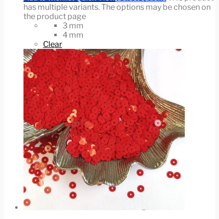
has multiple variants. The options may be chosen on
the product page
3 mm
4 mm
Clear