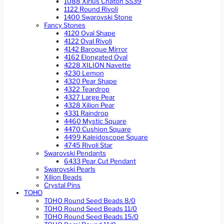
1088 Xirius Chaton SS39
1122 Round Rivoli
1400 Swarovski Stone
Fancy Stones
4120 Oval Shape
4122 Oval Rivoli
4142 Baroque Mirror
4162 Elongated Oval
4228 XILION Navette
4230 Lemon
4320 Pear Shape
4322 Teardrop
4327 Large Pear
4328 Xilion Pear
4331 Raindrop
4460 Mystic Square
4470 Cushion Square
4499 Kaleidoscope Square
4745 Rivoli Star
Swarovski Pendants
6433 Pear Cut Pendant
Swarovski Pearls
Xilion Beads
Crystal Pins
TOHO
TOHO Round Seed Beads 8/0
TOHO Round Seed Beads 11/0
TOHO Round Seed Beads 15/0