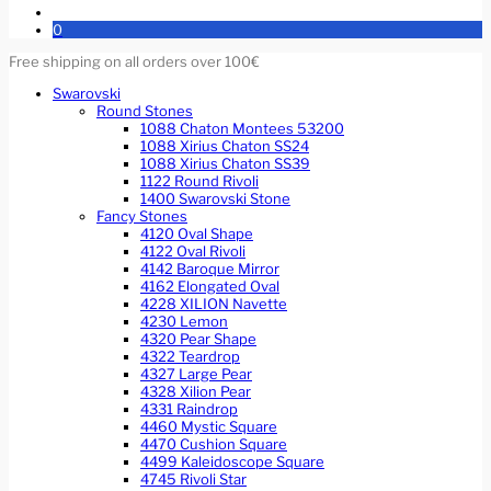
0
Free shipping on all orders over 100€
Swarovski
Round Stones
1088 Chaton Montees 53200
1088 Xirius Chaton SS24
1088 Xirius Chaton SS39
1122 Round Rivoli
1400 Swarovski Stone
Fancy Stones
4120 Oval Shape
4122 Oval Rivoli
4142 Baroque Mirror
4162 Elongated Oval
4228 XILION Navette
4230 Lemon
4320 Pear Shape
4322 Teardrop
4327 Large Pear
4328 Xilion Pear
4331 Raindrop
4460 Mystic Square
4470 Cushion Square
4499 Kaleidoscope Square
4745 Rivoli Star