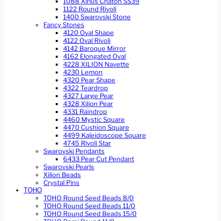
1088 Xirius Chaton SS39
1122 Round Rivoli
1400 Swarovski Stone
Fancy Stones
4120 Oval Shape
4122 Oval Rivoli
4142 Baroque Mirror
4162 Elongated Oval
4228 XILION Navette
4230 Lemon
4320 Pear Shape
4322 Teardrop
4327 Large Pear
4328 Xilion Pear
4331 Raindrop
4460 Mystic Square
4470 Cushion Square
4499 Kaleidoscope Square
4745 Rivoli Star
Swarovski Pendants
6433 Pear Cut Pendant
Swarovski Pearls
Xilion Beads
Crystal Pins
TOHO
TOHO Round Seed Beads 8/0
TOHO Round Seed Beads 11/0
TOHO Round Seed Beads 15/0