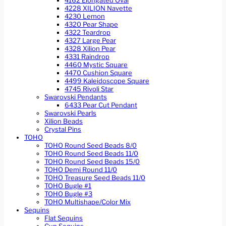
4162 Elongated Oval
4228 XILION Navette
4230 Lemon
4320 Pear Shape
4322 Teardrop
4327 Large Pear
4328 Xilion Pear
4331 Raindrop
4460 Mystic Square
4470 Cushion Square
4499 Kaleidoscope Square
4745 Rivoli Star
Swarovski Pendants
6433 Pear Cut Pendant
Swarovski Pearls
Xilion Beads
Crystal Pins
TOHO
TOHO Round Seed Beads 8/0
TOHO Round Seed Beads 11/0
TOHO Round Seed Beads 15/0
TOHO Demi Round 11/0
TOHO Treasure Seed Beads 11/0
TOHO Bugle #1
TOHO Bugle #3
TOHO Multishape/Color Mix
Sequins
Flat Sequins