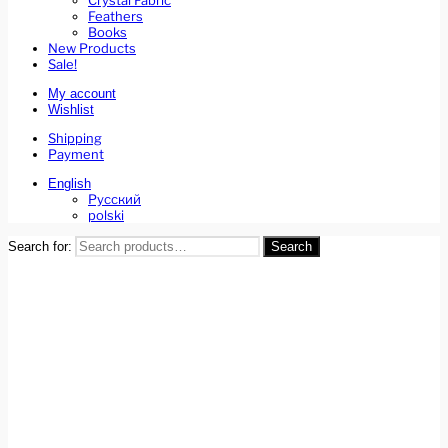
Crystal Fabric
Feathers
Books
New Products
Sale!
My account
Wishlist
Shipping
Payment
English
Русский
polski
Search for:
Search