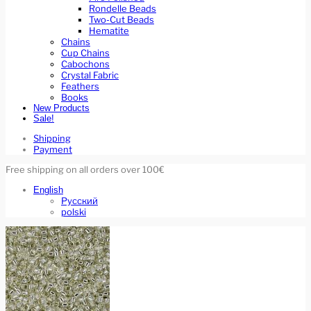
Rondelle Beads
Two-Cut Beads
Hematite
Chains
Cup Chains
Cabochons
Crystal Fabric
Feathers
Books
New Products
Sale!
Shipping
Payment
Free shipping on all orders over 100€
English
Русский
polski