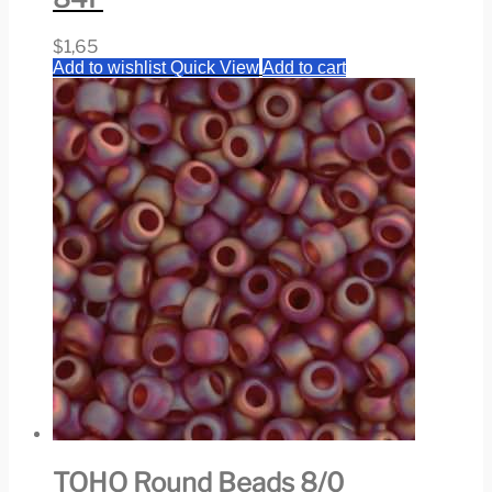
$
1,65
Add to wishlist
Quick View
Add to cart
TOHO Round Beads 8/0