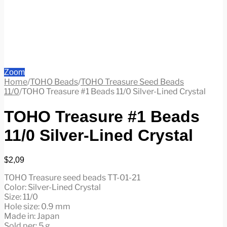
Zoom
Home
/
TOHO Beads
/
TOHO Treasure Seed Beads
11/0
/
TOHO Treasure #1 Beads 11/0 Silver-Lined Crystal
TOHO Treasure #1 Beads
11/0 Silver-Lined Crystal
$
2,09
TOHO Treasure seed beads TT-01-21
Color: Silver-Lined Crystal
Size: 11/0
Hole size: 0.9 mm
Made in: Japan
Sold per: 5 g