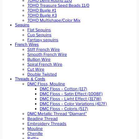
TOHO Demi Round 11/0
TOHO Treasure Seed Beads 11/0
TOHO Bugle #1
TOHO Bugle #3
TOHO Multishape/Color Mix
Sequins
Flat Sequins
Cup Sequins
Fantasy sequins
French Wires
Stiff French Wire
Smooth French Wire
Bullion Wire
Spiral French Wire
Cut Wire
Double Twisted
Threads & Cords
DMC Floss, Mouline
DMC Floss – Cotton (117)
DMC Floss – Satin Effect (1008F)
DMC Floss – Light Effect (317W)
DMC Floss – Color Variations (417F)
DMC Floss – Coloris (517)
DMC Metallic Thread “Diamant”
Beading Thread
Embroidery Threads
Mouline
Chenille
Raffia