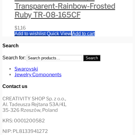
Transparent-Rainbow-Frosted
Ruby TR-08-165CF
$
1,16
Add to wishlist
Quick View
Add to cart
Search
Search for:
Search
Swarovski
Jewelry Components
Contact us
CREATIVITY SHOP Sp. z o.o.,
Al. Tadeusza Rejtana 53A/41,
35-326 Rzeszów, Poland
KRS: 0001200582
NIP: PL8133941272