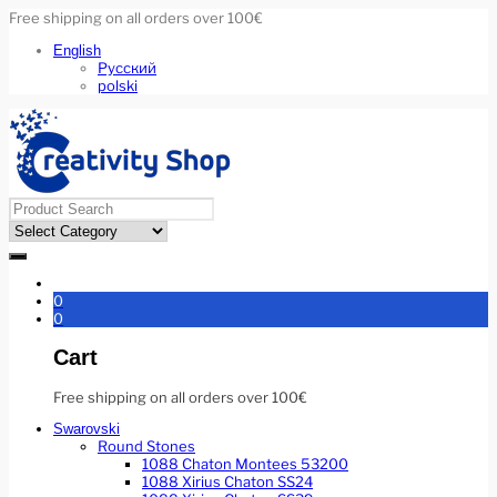
Free shipping on all orders over 100€
English
Русский
polski
0
0
Cart
Free shipping on all orders over 100€
Swarovski
Round Stones
1088 Chaton Montees 53200
1088 Xirius Chaton SS24