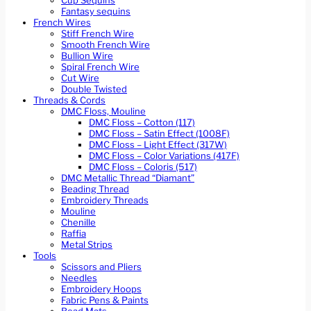
Cup Sequins
Fantasy sequins
French Wires
Stiff French Wire
Smooth French Wire
Bullion Wire
Spiral French Wire
Cut Wire
Double Twisted
Threads & Cords
DMC Floss, Mouline
DMC Floss – Cotton (117)
DMC Floss – Satin Effect (1008F)
DMC Floss – Light Effect (317W)
DMC Floss – Color Variations (417F)
DMC Floss – Coloris (517)
DMC Metallic Thread “Diamant”
Beading Thread
Embroidery Threads
Mouline
Chenille
Raffia
Metal Strips
Tools
Scissors and Pliers
Needles
Embroidery Hoops
Fabric Pens & Paints