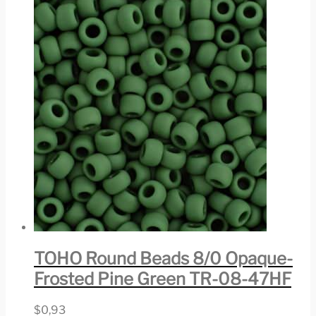
TOHO Round Beads 8/0 Opaque-
Frosted Pine Green TR-08-47HF
$
0,93