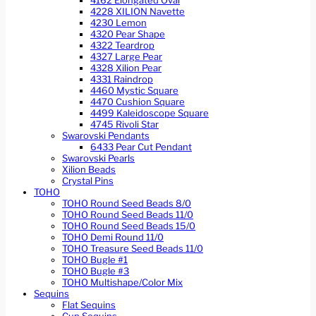
4162 Elongated Oval
4228 XILION Navette
4230 Lemon
4320 Pear Shape
4322 Teardrop
4327 Large Pear
4328 Xilion Pear
4331 Raindrop
4460 Mystic Square
4470 Cushion Square
4499 Kaleidoscope Square
4745 Rivoli Star
Swarovski Pendants
6433 Pear Cut Pendant
Swarovski Pearls
Xilion Beads
Crystal Pins
TOHO
TOHO Round Seed Beads 8/0
TOHO Round Seed Beads 11/0
TOHO Round Seed Beads 15/0
TOHO Demi Round 11/0
TOHO Treasure Seed Beads 11/0
TOHO Bugle #1
TOHO Bugle #3
TOHO Multishape/Color Mix
Sequins
Flat Sequins