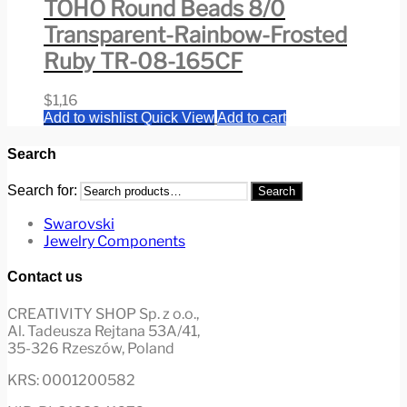
TOHO Round Beads 8/0
Transparent-Rainbow-Frosted
Ruby TR-08-165CF
$
1,16
Add to wishlist
Quick View
Add to cart
Search
Search for:
Search
Swarovski
Jewelry Components
Contact us
CREATIVITY SHOP Sp. z o.o.,
Al. Tadeusza Rejtana 53A/41,
35-326 Rzeszów, Poland
KRS: 0001200582