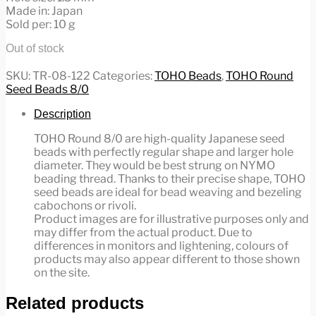
Made in: Japan
Sold per: 10 g
Out of stock
SKU:
TR-08-122
Categories:
TOHO Beads
,
TOHO Round
Seed Beads 8/0
Description
TOHO Round 8/0 are high-quality Japanese seed
beads with perfectly regular shape and larger hole
diameter. They would be best strung on NYMO
beading thread. Thanks to their precise shape, TOHO
seed beads are ideal for bead weaving and bezeling
cabochons or rivoli.
Product images are for illustrative purposes only and
may differ from the actual product. Due to
differences in monitors and lightening, colours of
products may also appear different to those shown
on the site.
Related products