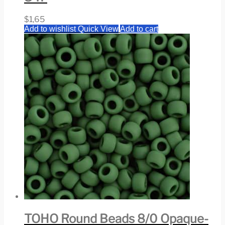
$
1,65
Add to wishlist
Quick View
Add to cart
TOHO Round Beads 8/0 Opaque-