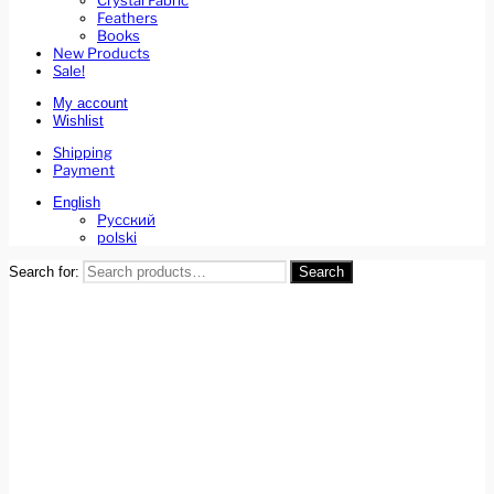
Crystal Fabric
Feathers
Books
New Products
Sale!
My account
Wishlist
Shipping
Payment
English
Русский
polski
Search for:
Search