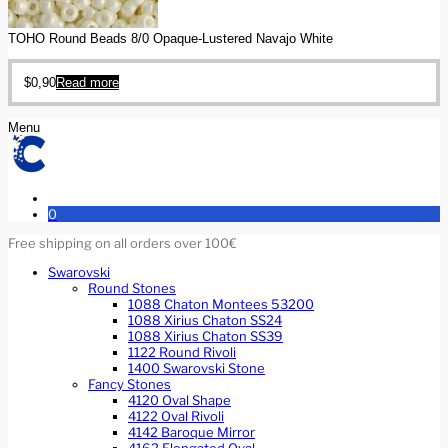
TOHO Round Beads 8/0 Opaque-Lustered Navajo White
$
0,90
Read more
Menu
0
Free shipping on all orders over 100€
Swarovski
Round Stones
1088 Chaton Montees 53200
1088 Xirius Chaton SS24
1088 Xirius Chaton SS39
1122 Round Rivoli
1400 Swarovski Stone
Fancy Stones
4120 Oval Shape
4122 Oval Rivoli
4142 Baroque Mirror