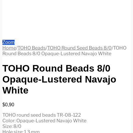
Zoom
Home
/
TOHO Beads
/
TOHO Round Seed Beads 8/0
/
TOHO
Round Beads 8/0 Opaque-Lustered Navajo White
TOHO Round Beads 8/0
Opaque-Lustered Navajo
White
$
0,90
TOHO round seed beads TR-08-122
Color: Opaque-Lustered Navajo White
Size: 8/0
Hole size: 1.3 mm