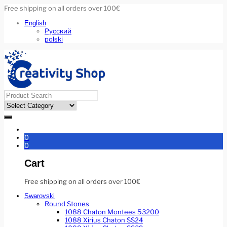
Free shipping on all orders over 100€
English
Русский
polski
0
0
Cart
Free shipping on all orders over 100€
Swarovski
Round Stones
1088 Chaton Montees 53200
1088 Xirius Chaton SS24