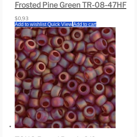
Frosted Pine Green TR-08-47HF
$
0,93
Add to wishlist
Quick View
Add to cart