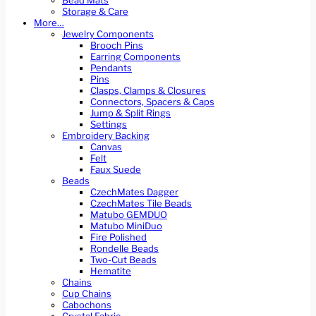
Bead Mats
Storage & Care
More…
Jewelry Components
Brooch Pins
Earring Components
Pendants
Pins
Clasps, Clamps & Closures
Connectors, Spacers & Caps
Jump & Split Rings
Settings
Embroidery Backing
Canvas
Felt
Faux Suede
Beads
CzechMates Dagger
CzechMates Tile Beads
Matubo GEMDUO
Matubo MiniDuo
Fire Polished
Rondelle Beads
Two-Cut Beads
Hematite
Chains
Cup Chains
Cabochons