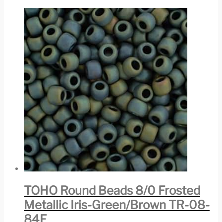
TOHO Round Beads 8/0 Frosted
Metallic Iris-Green/Brown TR-08-
84F