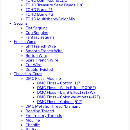
TOHO Demi Round 11/0
TOHO Treasure Seed Beads 11/0
TOHO Bugle #1
TOHO Bugle #3
TOHO Multishape/Color Mix
Sequins
Flat Sequins
Cup Sequins
Fantasy sequins
French Wires
Stiff French Wire
Smooth French Wire
Bullion Wire
Spiral French Wire
Cut Wire
Double Twisted
Threads & Cords
DMC Floss, Mouline
DMC Floss – Cotton (117)
DMC Floss – Satin Effect (1008F)
DMC Floss – Light Effect (317W)
DMC Floss – Color Variations (417F)
DMC Floss – Coloris (517)
DMC Metallic Thread “Diamant”
Beading Thread
Embroidery Threads
Mouline
Chenille
Raffia