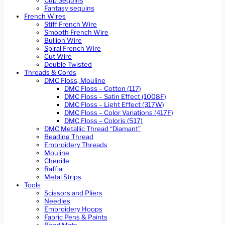
Cup Sequins
Fantasy sequins
French Wires
Stiff French Wire
Smooth French Wire
Bullion Wire
Spiral French Wire
Cut Wire
Double Twisted
Threads & Cords
DMC Floss, Mouline
DMC Floss – Cotton (117)
DMC Floss – Satin Effect (1008F)
DMC Floss – Light Effect (317W)
DMC Floss – Color Variations (417F)
DMC Floss – Coloris (517)
DMC Metallic Thread “Diamant”
Beading Thread
Embroidery Threads
Mouline
Chenille
Raffia
Metal Strips
Tools
Scissors and Pliers
Needles
Embroidery Hoops
Fabric Pens & Paints