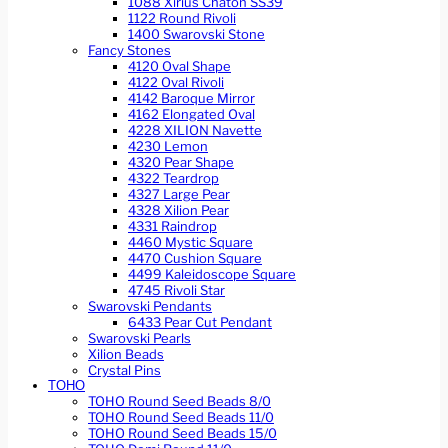
1088 Xirius Chaton SS39
1122 Round Rivoli
1400 Swarovski Stone
Fancy Stones
4120 Oval Shape
4122 Oval Rivoli
4142 Baroque Mirror
4162 Elongated Oval
4228 XILION Navette
4230 Lemon
4320 Pear Shape
4322 Teardrop
4327 Large Pear
4328 Xilion Pear
4331 Raindrop
4460 Mystic Square
4470 Cushion Square
4499 Kaleidoscope Square
4745 Rivoli Star
Swarovski Pendants
6433 Pear Cut Pendant
Swarovski Pearls
Xilion Beads
Crystal Pins
TOHO
TOHO Round Seed Beads 8/0
TOHO Round Seed Beads 11/0
TOHO Round Seed Beads 15/0