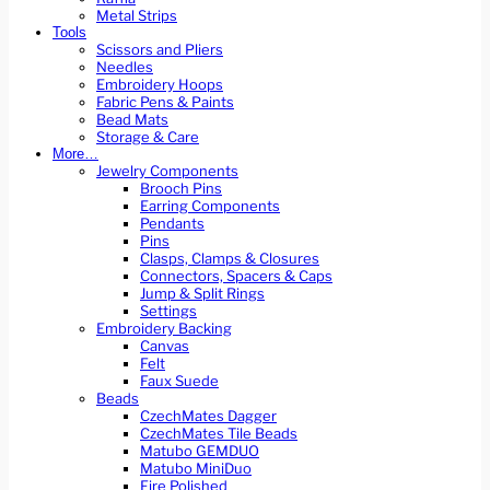
Metal Strips
Tools
Scissors and Pliers
Needles
Embroidery Hoops
Fabric Pens & Paints
Bead Mats
Storage & Care
More…
Jewelry Components
Brooch Pins
Earring Components
Pendants
Pins
Clasps, Clamps & Closures
Connectors, Spacers & Caps
Jump & Split Rings
Settings
Embroidery Backing
Canvas
Felt
Faux Suede
Beads
CzechMates Dagger
CzechMates Tile Beads
Matubo GEMDUO
Matubo MiniDuo
Fire Polished