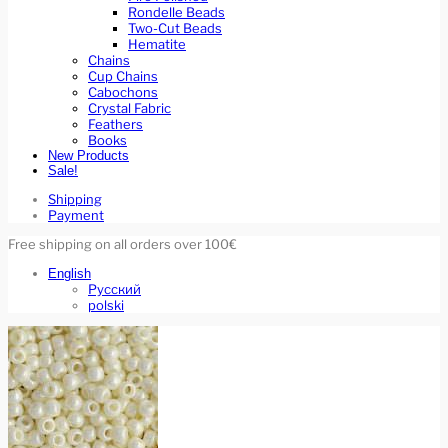
Rondelle Beads
Two-Cut Beads
Hematite
Chains
Cup Chains
Cabochons
Crystal Fabric
Feathers
Books
New Products
Sale!
Shipping
Payment
Free shipping on all orders over 100€
English
Русский
polski