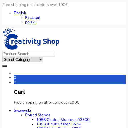
Free shipping on all orders over 100€
English
Русский
polski
0
0
Cart
Free shipping on all orders over 100€
Swarovski
Round Stones
1088 Chaton Montees 53200
1088 Xirius Chaton SS24