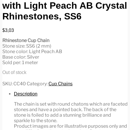
with Light Peach AB Crystal
Rhinestones, SS6
$
3,03
Rhinestone Cup Chain
Stone size: SS6 (2 mm)
Stone color: Light Peach AB
Base color: Silver
Sold per: 1 meter
Out of stock
SKU:
CC40
Category:
Cup Chains
Description
The chain is set with round chatons which are faceted
stones and have a pointed back. The back of the
stone is foiled to add a stunning brilliance and
sparkle to the stone.
Product images are for illustrative purposes only and