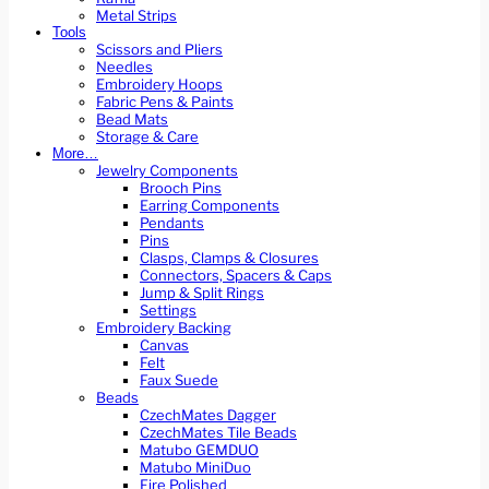
Metal Strips
Tools
Scissors and Pliers
Needles
Embroidery Hoops
Fabric Pens & Paints
Bead Mats
Storage & Care
More…
Jewelry Components
Brooch Pins
Earring Components
Pendants
Pins
Clasps, Clamps & Closures
Connectors, Spacers & Caps
Jump & Split Rings
Settings
Embroidery Backing
Canvas
Felt
Faux Suede
Beads
CzechMates Dagger
CzechMates Tile Beads
Matubo GEMDUO
Matubo MiniDuo
Fire Polished