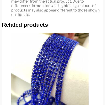
may differ from the actual product. Due to
differences in monitors and lightening, colours of
products may also appear different to those shown
on the site.
Related products