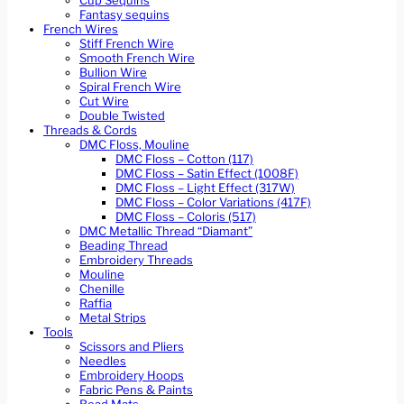
Cup Sequins
Fantasy sequins
French Wires
Stiff French Wire
Smooth French Wire
Bullion Wire
Spiral French Wire
Cut Wire
Double Twisted
Threads & Cords
DMC Floss, Mouline
DMC Floss – Cotton (117)
DMC Floss – Satin Effect (1008F)
DMC Floss – Light Effect (317W)
DMC Floss – Color Variations (417F)
DMC Floss – Coloris (517)
DMC Metallic Thread “Diamant”
Beading Thread
Embroidery Threads
Mouline
Chenille
Raffia
Metal Strips
Tools
Scissors and Pliers
Needles
Embroidery Hoops
Fabric Pens & Paints