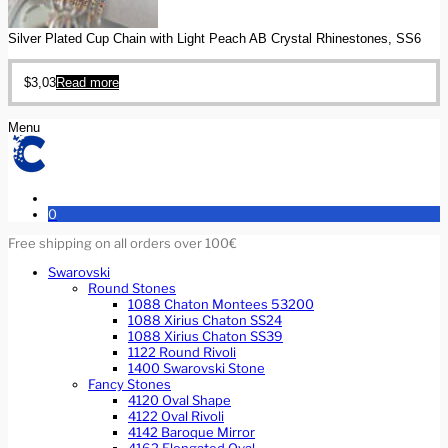
Silver Plated Cup Chain with Light Peach AB Crystal Rhinestones, SS6
$
3,03
Read more
Menu
0
Free shipping on all orders over 100€
Swarovski
Round Stones
1088 Chaton Montees 53200
1088 Xirius Chaton SS24
1088 Xirius Chaton SS39
1122 Round Rivoli
1400 Swarovski Stone
Fancy Stones
4120 Oval Shape
4122 Oval Rivoli
4142 Baroque Mirror