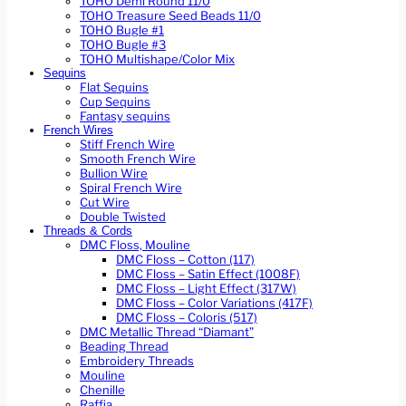
TOHO Demi Round 11/0
TOHO Treasure Seed Beads 11/0
TOHO Bugle #1
TOHO Bugle #3
TOHO Multishape/Color Mix
Sequins
Flat Sequins
Cup Sequins
Fantasy sequins
French Wires
Stiff French Wire
Smooth French Wire
Bullion Wire
Spiral French Wire
Cut Wire
Double Twisted
Threads & Cords
DMC Floss, Mouline
DMC Floss – Cotton (117)
DMC Floss – Satin Effect (1008F)
DMC Floss – Light Effect (317W)
DMC Floss – Color Variations (417F)
DMC Floss – Coloris (517)
DMC Metallic Thread “Diamant”
Beading Thread
Embroidery Threads
Mouline
Chenille
Raffia