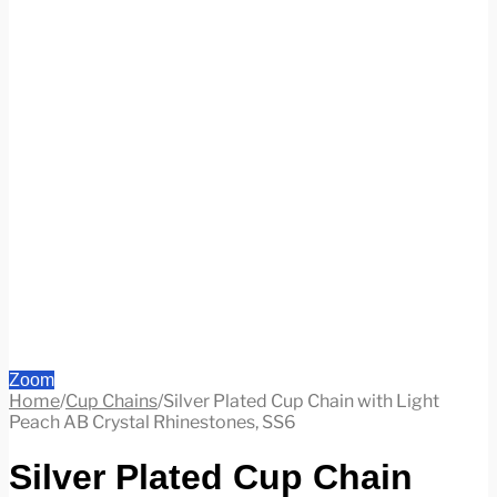
Zoom
Home
/
Cup Chains
/
Silver Plated Cup Chain with Light
Peach AB Crystal Rhinestones, SS6
Silver Plated Cup Chain