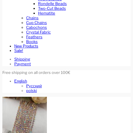
Rondelle Beads
Two-Cut Beads
Hematite
Chains
Cup Chains
Cabochons
Crystal Fabric
Feathers
Books
New Products
Sale!
Shipping
Payment
Free shipping on all orders over 100€
English
Русский
polski