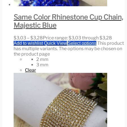
Same Color Rhinestone Cup Chain,
Majestic Blue
$
3,03
–
$
3,28
Price range: $3,03 through $3,28
This product
Add to wishlist
Quick View
Select options
has multiple variants. The options may be chosen on
the product page
2 mm
3 mm
Clear