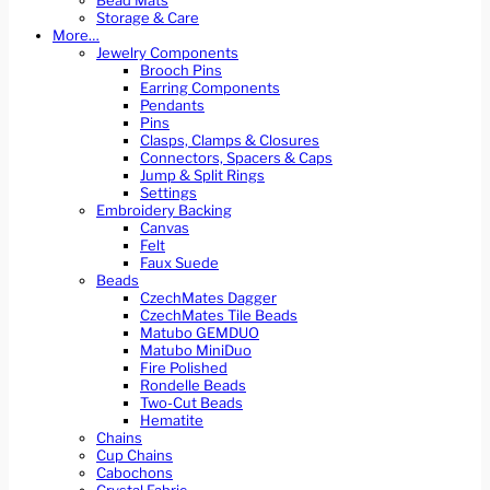
Bead Mats
Storage & Care
More…
Jewelry Components
Brooch Pins
Earring Components
Pendants
Pins
Clasps, Clamps & Closures
Connectors, Spacers & Caps
Jump & Split Rings
Settings
Embroidery Backing
Canvas
Felt
Faux Suede
Beads
CzechMates Dagger
CzechMates Tile Beads
Matubo GEMDUO
Matubo MiniDuo
Fire Polished
Rondelle Beads
Two-Cut Beads
Hematite
Chains
Cup Chains
Cabochons