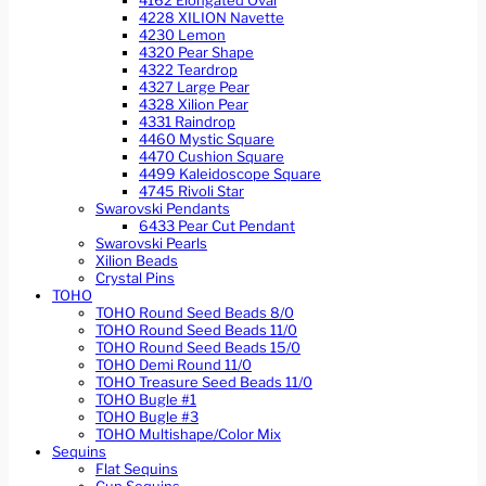
4162 Elongated Oval
4228 XILION Navette
4230 Lemon
4320 Pear Shape
4322 Teardrop
4327 Large Pear
4328 Xilion Pear
4331 Raindrop
4460 Mystic Square
4470 Cushion Square
4499 Kaleidoscope Square
4745 Rivoli Star
Swarovski Pendants
6433 Pear Cut Pendant
Swarovski Pearls
Xilion Beads
Crystal Pins
TOHO
TOHO Round Seed Beads 8/0
TOHO Round Seed Beads 11/0
TOHO Round Seed Beads 15/0
TOHO Demi Round 11/0
TOHO Treasure Seed Beads 11/0
TOHO Bugle #1
TOHO Bugle #3
TOHO Multishape/Color Mix
Sequins
Flat Sequins