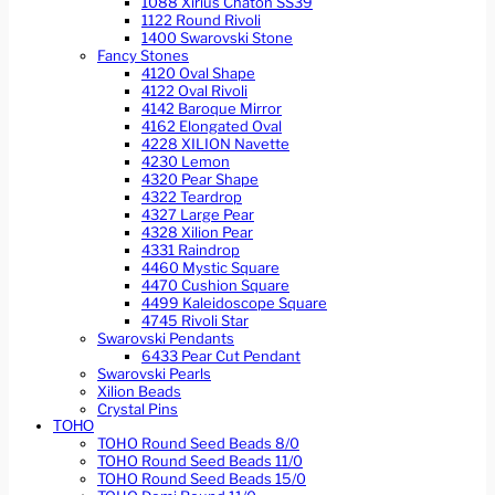
1088 Xirius Chaton SS39
1122 Round Rivoli
1400 Swarovski Stone
Fancy Stones
4120 Oval Shape
4122 Oval Rivoli
4142 Baroque Mirror
4162 Elongated Oval
4228 XILION Navette
4230 Lemon
4320 Pear Shape
4322 Teardrop
4327 Large Pear
4328 Xilion Pear
4331 Raindrop
4460 Mystic Square
4470 Cushion Square
4499 Kaleidoscope Square
4745 Rivoli Star
Swarovski Pendants
6433 Pear Cut Pendant
Swarovski Pearls
Xilion Beads
Crystal Pins
TOHO
TOHO Round Seed Beads 8/0
TOHO Round Seed Beads 11/0
TOHO Round Seed Beads 15/0