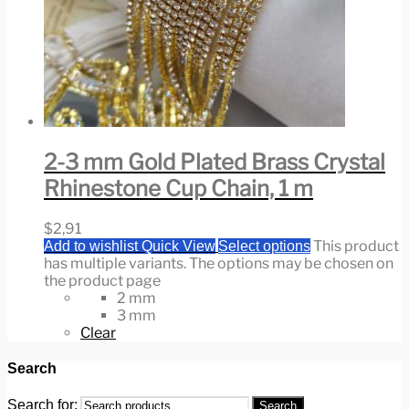
2-3 mm Gold Plated Brass Crystal
Rhinestone Cup Chain, 1 m
$
2,91
This product
Add to wishlist
Quick View
Select options
has multiple variants. The options may be chosen on
the product page
2 mm
3 mm
Clear
Search
Search for:
Search