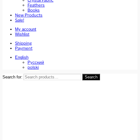
Crystal Fabric
Feathers
Books
New Products
Sale!
My account
Wishlist
Shipping
Payment
English
Русский
polski
Search for:
Search