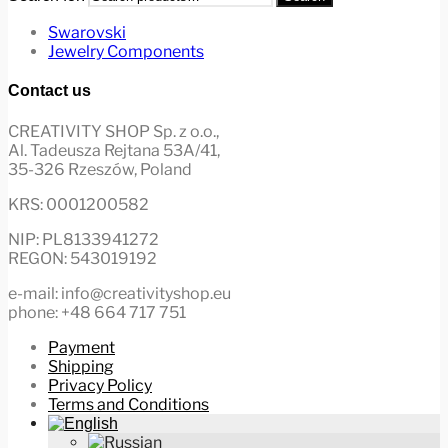
Swarovski
Jewelry Components
Contact us
CREATIVITY SHOP Sp. z o.o.,
Al. Tadeusza Rejtana 53A/41,
35-326 Rzeszów, Poland
KRS: 0001200582
NIP: PL8133941272
REGON: 543019192
e-mail: info@creativityshop.eu
phone: +48 664 717 751
Payment
Shipping
Privacy Policy
Terms and Conditions